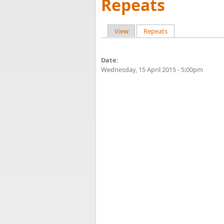
Repeats
View
Repeats
(active tab)
Primary tabs
Date:
Wednesday, 15 April 2015 - 5:00pm