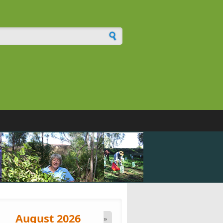
h form
August 2026
»