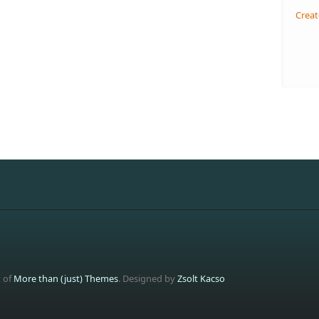
Creat
t of
More than (just) Themes
. Designed by
Zsolt Kacso