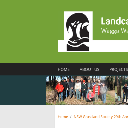
Skip to main content
HOME
ABOUT US
PROJECTS
Home
/
NSW Grassland Society 29th An