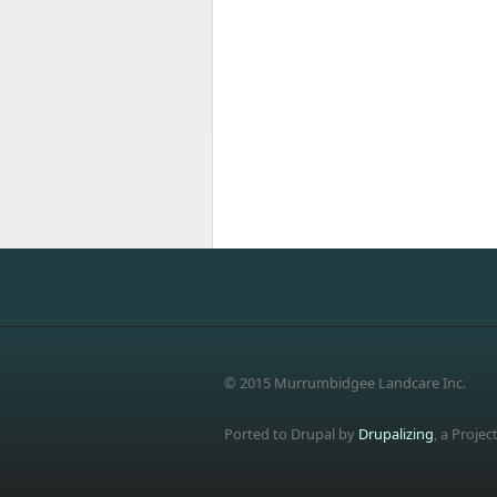
© 2015 Murrumbidgee Landcare Inc.
Ported to Drupal by
Drupalizing
, a Projec