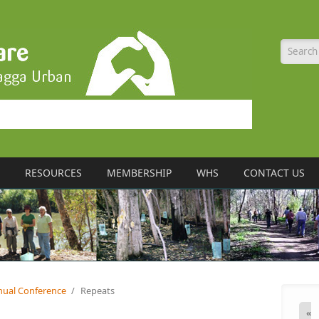
Searc
RESOURCES
MEMBERSHIP
WHS
CONTACT US
nual Conference
/
Repeats
«