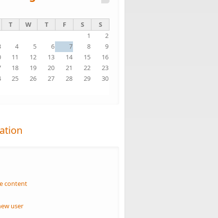
T
W
T
F
S
S
1
2
3
4
5
6
7
8
9
0
11
12
13
14
15
16
7
18
19
20
21
22
23
4
25
26
27
28
29
30
1
ation
n
e content
new user