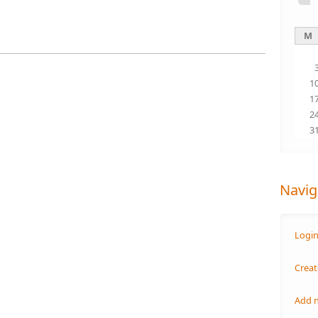
M
1
1
2
3
Navig
Logi
Creat
Add 