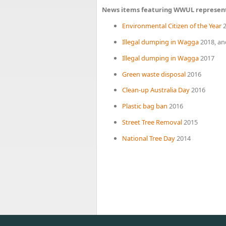
News items featuring WWUL represen
Environmental Citizen of the Year
2
Illegal dumping in Wagga
2018, an
Illegal dumping in Wagga
2017
Green waste disposal
2016
Clean-up Australia Day
2016
Plastic bag ban
2016
Street Tree Removal
2015
National Tree Day
2014