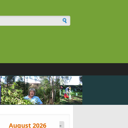
h form
August 2026
»