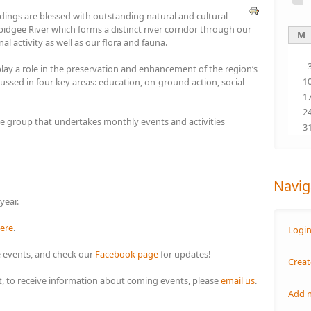
ings are blessed with outstanding natural and cultural
idgee River which forms a distinct river corridor through our
M
nal activity as well as our flora and fauna.
y a role in the preservation and enhancement of the region’s
1
cussed in four key areas: education, on-ground action, social
1
2
 group that undertakes monthly events and activities
3
Navig
 year.
ere
.
Logi
 events, and check our
Facebook page
for updates!
Creat
ist, to receive information about coming events, please
email us
.
Add 