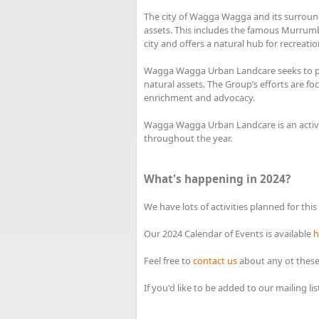
The city of Wagga Wagga and its surround
assets. This includes the famous Murrumb
city and offers a natural hub for recreatio
Wagga Wagga Urban Landcare seeks to pla
natural assets. The Group’s efforts are fo
enrichment and advocacy.
Wagga Wagga Urban Landcare is an active
throughout the year.
What's happening in 2024?
We have lots of activities planned for this
Our 2024 Calendar of Events is available
h
Feel free to
contact us
about any ot these
If you'd like to be added to our mailing l