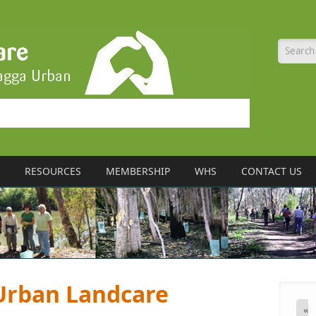
Searc
RESOURCES
MEMBERSHIP
WHS
CONTACT US
rban Landcare
«