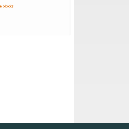
e blocks