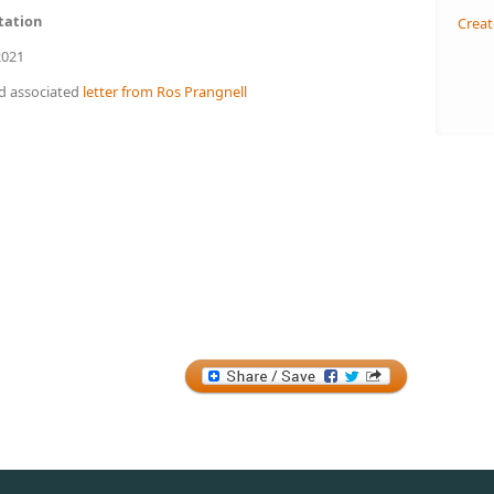
tation
Creat
021
d associated
letter from Ros Prangnell