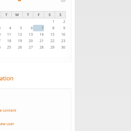
T
W
T
F
S
S
1
2
3
4
5
6
7
8
9
0
11
12
13
14
15
16
7
18
19
20
21
22
23
4
25
26
27
28
29
30
1
ation
n
e content
new user