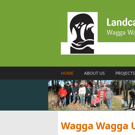
Skip to main content
HOME
ABOUT US
PROJECTS
Wagga Wagga U