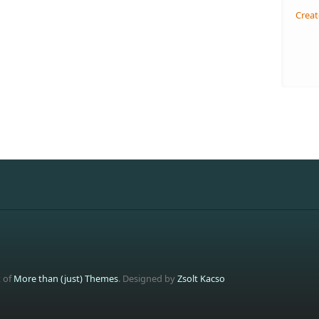
Creat
t of
More than (just) Themes
. Designed by
Zsolt Kacso