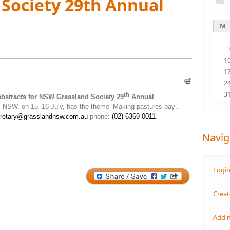
Society 29th Annual
M
1
1
2
3
th
abstracts for NSW Grassland Society 29
Annual
, NSW, on 15–16 July, has the theme ‘Making pastures pay’.
retary@grasslandnsw.com.au
phone:
(02) 6369 0011
.
Navig
Logi
Creat
Add 