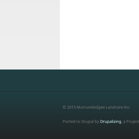
© 2015 Murrumbidgee Landcare Inc.
Ported to Drupal by
Drupalizing
, a Projec