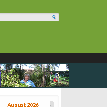
h form
August 2026
»