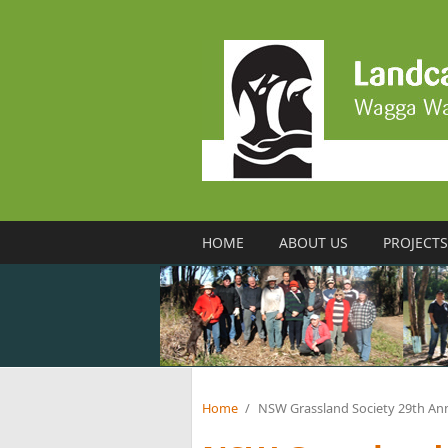
Skip to main content
HOME
ABOUT US
PROJECTS
Home
/
NSW Grassland Society 29th An