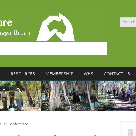
Searc
RESOURCES
MEMBERSHIP
WHS
CONTACT US
nual Conference
«