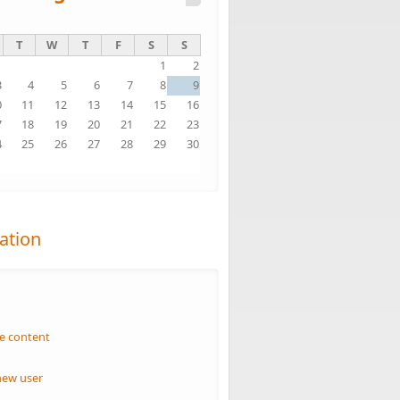
T
W
T
F
S
S
1
2
3
4
5
6
7
8
9
0
11
12
13
14
15
16
7
18
19
20
21
22
23
4
25
26
27
28
29
30
1
ation
n
e content
new user