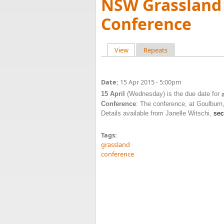
NSW Grassland 
Conference
View
(active tab)
Repeats
Primary tabs
Date:
15 Apr 2015 - 5:00pm
15 April
(Wednesday) is the due date for
Conference
: The conference, at Goulburn
Details available from Janelle Witschi,
sec
Tags:
grassland
conference