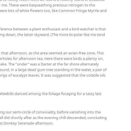
for me. These were bequeathing precious nitrogen to the
were lots of white flowers too, like Common Fringe Myrtle and
difference between a plant enthusiast and a bird-watcher is that
ng down, the latter skyward. (The more bi-polar like me tend
 that afternoon, as the area seemed an avian-free zone. This
oles for afternoon tea. Here there were birds a-plenty on,
lake. The “under” was a Darter at the far shore alternately
round, in a large dead gum tree standing in the water, a pair of
rigs of eucalypt leaves. It was suggested that the volatile oils
Weebills danced among the foliage foraging for a tasty last
ing our semi-circle of conviviality, before vanishing into the
all did shortly after as the evening chill descended, concluding
ie) Donkey Serenade afternoon.