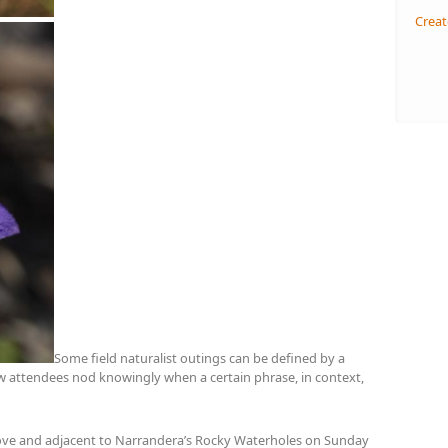
Creat
Some field naturalist outings can be defined by a
low attendees nod knowingly when a certain phrase, in context,
above and adjacent to Narrandera’s Rocky Waterholes on Sunday