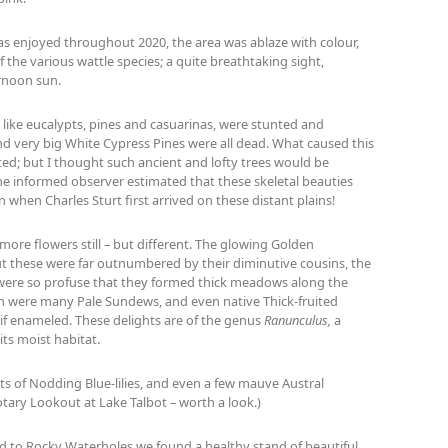
as enjoyed throughout 2020, the area was ablaze with colour,
the various wattle species; a quite breathtaking sight,
ernoon sun.
, like eucalypts, pines and casuarinas, were stunted and
and very big White Cypress Pines were all dead. What caused this
d; but I thought such ancient and lofty trees would be
ne informed observer estimated that these skeletal beauties
n when Charles Sturt first arrived on these distant plains!
ore flowers still – but different. The glowing Golden
t these were far outnumbered by their diminutive cousins, the
r, were so profuse that they formed thick meadows along the
 were many Pale Sundews, and even native Thick-fruited
s if enameled. These delights are of the genus
Ranunculus,
a
ts moist habitat.
s of Nodding Blue-lilies, and even a few mauve Austral
tary Lookout at Lake Talbot – worth a look.)
ad to Rocky Waterholes we found a healthy stand of beautiful