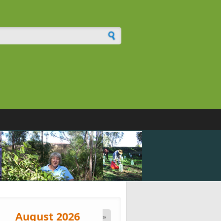
h form
August 2026
»