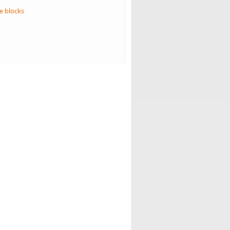
e blocks