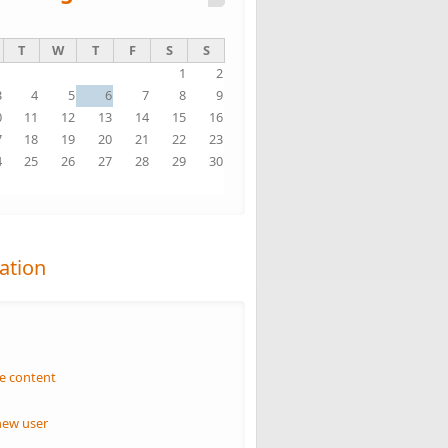
T
W
T
F
S
S
1
2
3
4
5
6
7
8
9
0
11
12
13
14
15
16
7
18
19
20
21
22
23
4
25
26
27
28
29
30
1
ation
n
e content
new user