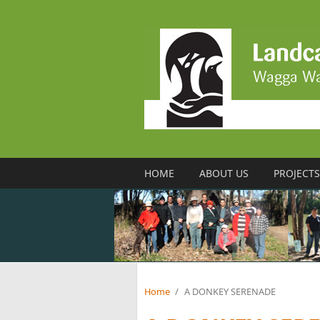
Skip to main content
HOME
ABOUT US
PROJECTS
Home
/
A DONKEY SERENADE