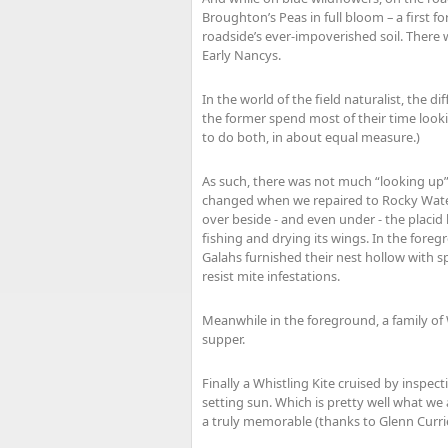
Broughton’s Peas in full bloom – a first 
roadside’s ever-impoverished soil. There 
Early Nancys.
In the world of the field naturalist, the 
the former spend most of their time looki
to do both, in about equal measure.)
As such, there was not much “looking up”
changed when we repaired to Rocky Waterh
over beside - and even under - the placid 
fishing and drying its wings. In the foreg
Galahs furnished their nest hollow with sp
resist mite infestations.
Meanwhile in the foreground, a family of 
supper.
Finally a Whistling Kite cruised by inspect
setting sun. Which is pretty well what we 
a truly memorable (thanks to Glenn Curr