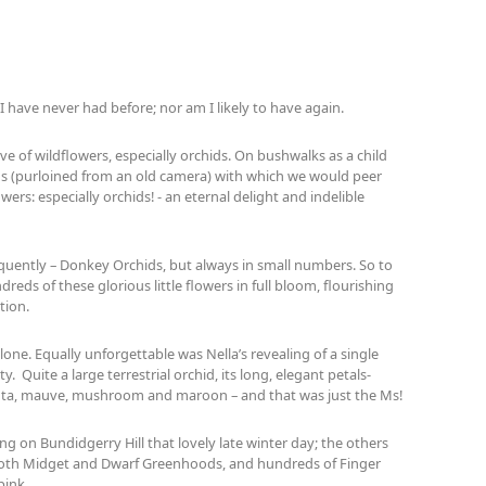
t I have never had before; nor am I likely to have again.
ve of wildflowers, especially orchids. On bushwalks as a child
ns (purloined from an old camera) with which we would peer
wers: especially orchids! - an eternal delight and indelible
equently – Donkey Orchids, but always in small numbers. So to
reds of these glorious little flowers in full bloom, flourishing
tion.
one. Equally unforgettable was Nella’s revealing of a single
y. Quite a large terrestrial orchid, its long, elegant petals-
enta, mauve, mushroom and maroon – and that was just the Ms!
ing on Bundidgerry Hill that lovely late winter day; the others
; both Midget and Dwarf Greenhoods, and hundreds of Finger
pink.