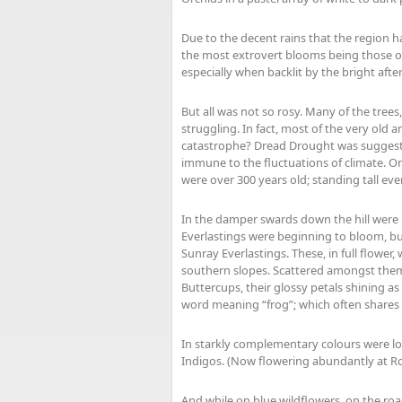
Due to the decent rains that the region h
the most extrovert blooms being those of 
especially when backlit by the bright aft
But all was not so rosy. Many of the trees
struggling. In fact, most of the very old 
catastrophe? Dread Drought was suggeste
immune to the fluctuations of climate. O
were over 300 years old; standing tall eve
In the damper swards down the hill were m
Everlastings were beginning to bloom, bu
Sunray Everlastings. These, in full flowe
southern slopes. Scattered amongst them
Buttercups, their glossy petals shining a
word meaning “frog”; which often shares i
In starkly complementary colours were lot
Indigos. (Now flowering abundantly at Ro
And while on blue wildflowers, on the ro