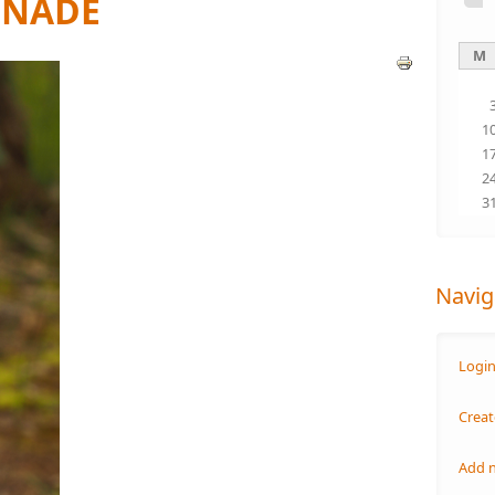
ENADE
M
1
1
2
3
Navig
Logi
Creat
Add 