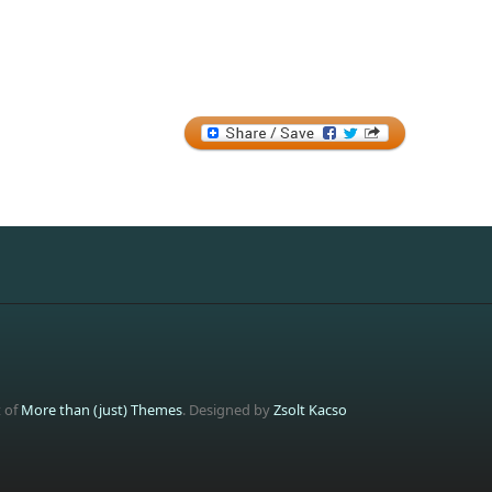
t of
More than (just) Themes
. Designed by
Zsolt Kacso