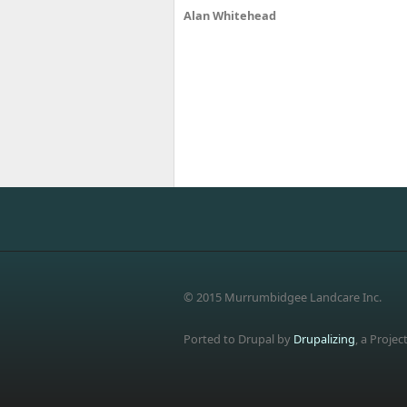
Alan Whitehead
© 2015 Murrumbidgee Landcare Inc.
Ported to Drupal by
Drupalizing
, a Projec