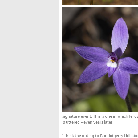
signature event. This is one in which fel
is uttered – even years later!
I think the outing to Bundidgerry Hill, 