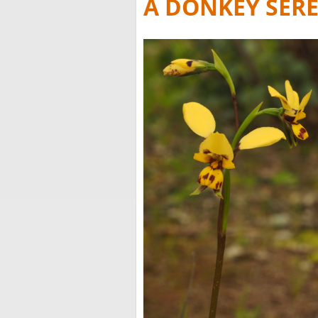
A DONKEY SER