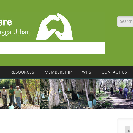
Searc
RESOURCES
MEMBERSHIP
WHS
CONTACT US
«