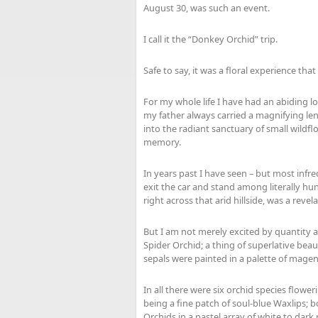
August 30, was such an event.
I call it the “Donkey Orchid” trip.
Safe to say, it was a floral experience tha
For my whole life I have had an abiding lo
my father always carried a magnifying le
into the radiant sanctuary of small wildflo
memory.
In years past I have seen – but most infr
exit the car and stand among literally hund
right across that arid hillside, was a revela
But I am not merely excited by quantity al
Spider Orchid; a thing of superlative beaut
sepals were painted in a palette of mag
In all there were six orchid species flower
being a fine patch of soul-blue Waxlips
Orchids in a pastel array of white to dark 