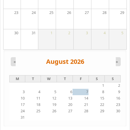
23
24
25
26
27
28
29
30
31
1
2
3
4
5
August 2026
«
»
M
T
W
T
F
S
S
1
2
3
4
5
6
7
8
9
10
11
12
13
14
15
16
17
18
19
20
21
22
23
24
25
26
27
28
29
30
31