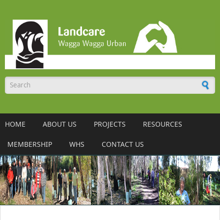
Skip to main content
Search form
HOME
ABOUT US
PROJECTS
RESOURCES
MEMBERSHIP
WHS
CONTACT US