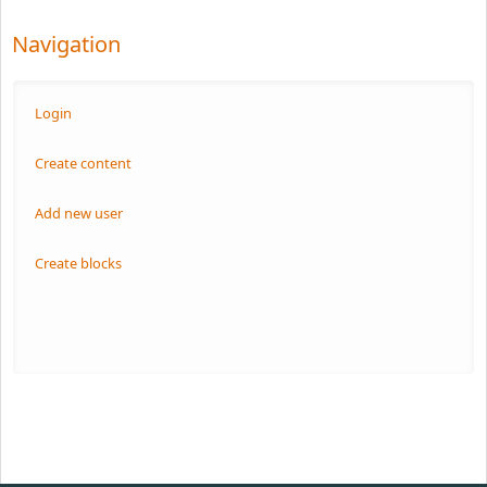
Navigation
Login
Create content
Add new user
Create blocks