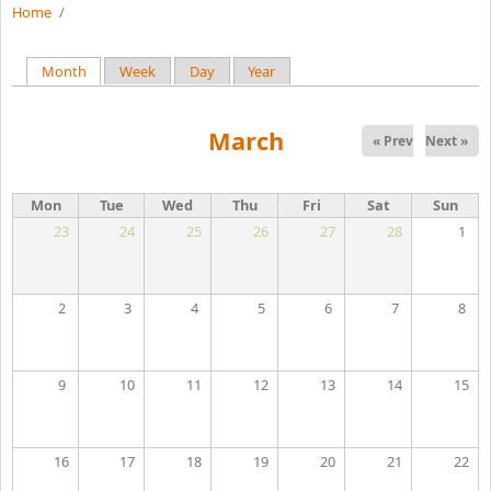
Home
/
Month
(active tab)
Week
Day
Year
Primary tabs
March
« Prev
Next »
Mon
Tue
Wed
Thu
Fri
Sat
Sun
23
24
25
26
27
28
1
2
3
4
5
6
7
8
9
10
11
12
13
14
15
16
17
18
19
20
21
22